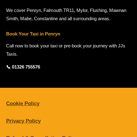
We cover Penryn, Falmouth TR11, Mylor, Flushing, Mawnan
Smith, Mabe, Constantine and all surrounding areas.
Book Your Taxi in Penryn
Call now to book your taxi or pre-book your journey with JJs
Taxis.
📞 01326 755576
Cookie Policy
Privacy Policy