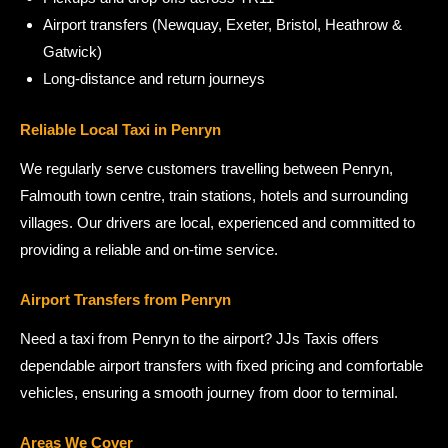
Airport transfers (Newquay, Exeter, Bristol, Heathrow &
Gatwick)
Long-distance and return journeys
Reliable Local Taxi in Penryn
We regularly serve customers travelling between Penryn,
Falmouth town centre, train stations, hotels and surrounding
villages. Our drivers are local, experienced and committed to
providing a reliable and on-time service.
Airport Transfers from Penryn
Need a taxi from Penryn to the airport? JJs Taxis offers
dependable airport transfers with fixed pricing and comfortable
vehicles, ensuring a smooth journey from door to terminal.
Areas We Cover