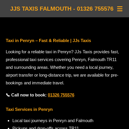
Skip
JJS TAXIS FALMOUTH - 01326 755576
to
main
content
Taxi in Penryn – Fast & Reliable | JJs Taxis
Looking for a reliable taxi in Penryn? JJs Taxis provides fast,
professional taxi services covering Penryn, Falmouth TR11
and surrounding areas. Whether you need a local journey,
airport transfer or long-distance trip, we are available for pre-
bookings and immediate travel.
📞 Call now to book:
01326 755576
Taxi Services in Penryn
Local taxi journeys in Penryn and Falmouth
Pickups and drop-offs across TR11