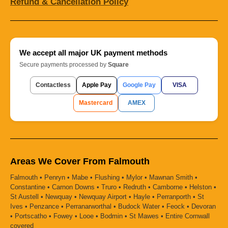
Refund & Cancellation Policy
We accept all major UK payment methods
Secure payments processed by
Square
Contactless
Apple Pay
Google Pay
VISA
Mastercard
AMEX
Areas We Cover From Falmouth
Falmouth • Penryn • Mabe • Flushing • Mylor • Mawnan Smith •
Constantine • Carnon Downs • Truro • Redruth • Camborne • Helston •
St Austell • Newquay • Newquay Airport • Hayle • Perranporth • St
Ives • Penzance • Perranarworthal • Budock Water • Feock • Devoran
• Portscatho • Fowey • Looe • Bodmin • St Mawes • Entire Cornwall
covered