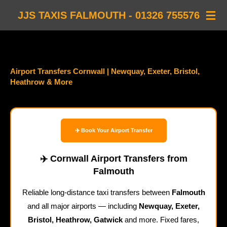
Skip
JJS TAXIS FALMOUTH - 01326 755576
to
main
content
Airport Transfers Cornwall | Newquay, Exeter, Bristol,
Heathrow & More
✈️ Book Your Airport Transfer
✈️ Cornwall Airport Transfers from
Falmouth
Reliable long-distance taxi transfers between
Falmouth
and all major airports — including
Newquay, Exeter,
Bristol, Heathrow, Gatwick
and more. Fixed fares,