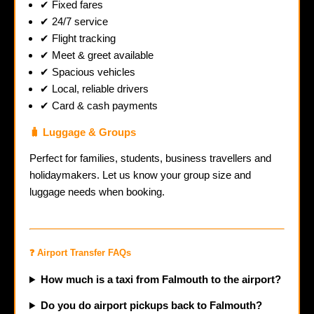
✔ Fixed fares
✔ 24/7 service
✔ Flight tracking
✔ Meet & greet available
✔ Spacious vehicles
✔ Local, reliable drivers
✔ Card & cash payments
🧳 Luggage & Groups
Perfect for families, students, business travellers and
holidaymakers. Let us know your group size and
luggage needs when booking.
❓ Airport Transfer FAQs
How much is a taxi from Falmouth to the airport?
Do you do airport pickups back to Falmouth?