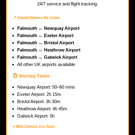
24/7 service and flight tracking.
📍 Airport Routes We Cover
Falmouth ↔ Newquay Airport
Falmouth ↔ Exeter Airport
Falmouth ↔ Bristol Airport
Falmouth ↔ Heathrow Airport
Falmouth ↔ Gatwick Airport
All other UK airports available
⏱️ Journey Times
Newquay Airport: 50–60 mins
Exeter Airport: 2h 15m
Bristol Airport: 3h 30m
Heathrow Airport: 4h 45m
Gatwick Airport: 5h
⭐ Why Choose JJs Taxis