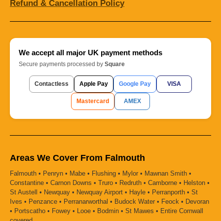
Refund & Cancellation Policy
We accept all major UK payment methods
Secure payments processed by
Square
Contactless
Apple Pay
Google Pay
VISA
Mastercard
AMEX
Areas We Cover From Falmouth
Falmouth • Penryn • Mabe • Flushing • Mylor • Mawnan Smith •
Constantine • Carnon Downs • Truro • Redruth • Camborne • Helston •
St Austell • Newquay • Newquay Airport • Hayle • Perranporth • St
Ives • Penzance • Perranarworthal • Budock Water • Feock • Devoran
• Portscatho • Fowey • Looe • Bodmin • St Mawes • Entire Cornwall
covered